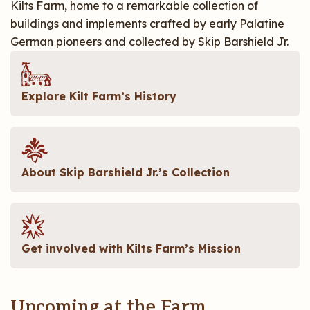
Kilts Farm, home to a remarkable collection of
buildings and implements crafted by early Palatine
German pioneers and collected by Skip Barshield Jr.
Explore Kilt Farm’s History
About Skip Barshield Jr.’s Collection
Get involved with Kilts Farm’s Mission
Upcoming at the Farm