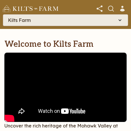
Kilts Farm
Welcome to Kilts Farm
Uncover the rich heritage of the Mohawk Valley at