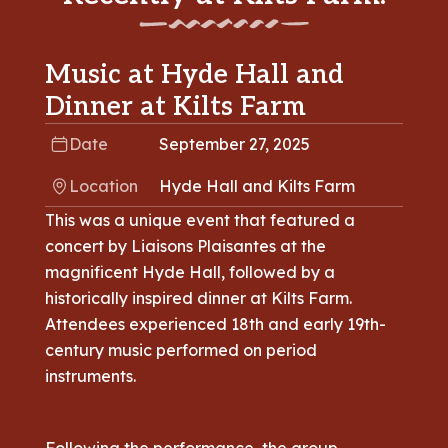
Music at Hyde Hall and
Dinner at Kilts Farm
Date
September 27, 2025
Location
Hyde Hall and Kilts Farm
This was a unique event that featured a
concert by Liaisons Plaisantes at the
magnificent Hyde Hall, followed by a
historically inspired dinner at Kilts Farm.
Attendees experienced 18th and early 19th-
century music performed on period
instruments.
Following the performance, the group