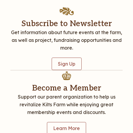
Subscribe to Newsletter
Get information about future events at the farm,
as well as project, fundraising opportunities and
more.
Sign Up
Become a Member
Support our parent organization to help us
revitalize Kilts Farm while enjoying great
membership events and discounts.
Learn More