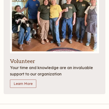
Volunteer
Your time and knowledge are an invaluable
support to our organization
Learn More