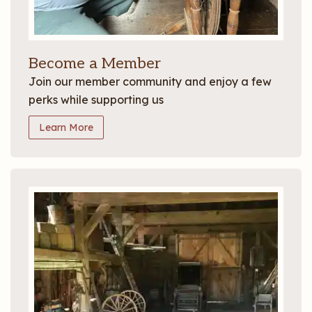
Become a Member
Join our member community and enjoy a few
perks while supporting us
Learn More