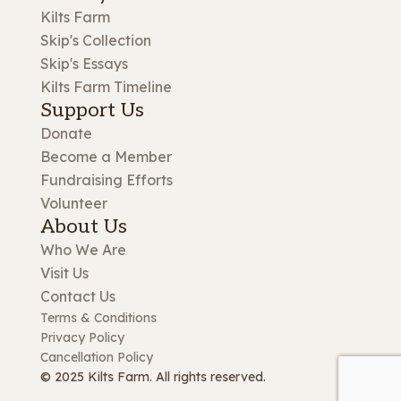
Kilts Farm
Skip's Collection
Skip's Essays
Kilts Farm Timeline
Support Us
Donate
Become a Member
Fundraising Efforts
Volunteer
About Us
Who We Are
Visit Us
Contact Us
Terms & Conditions
Privacy Policy
Cancellation Policy
© 2025 Kilts Farm. All rights reserved.