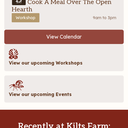
Let’s Cook A Meal Over The Open
SAT
Hearth
Workshop
9am to 3pm
View Calendar
View our upcoming Workshops
View our upcoming Events
Recently at Kilts Farm: