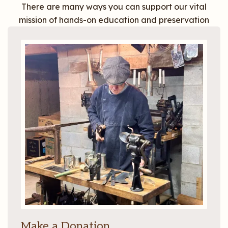
There are many ways you can support our vital
mission of hands-on education and preservation
Make a Donation