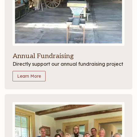
Annual Fundraising
Directly support our annual fundraising project
Learn More