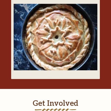
Get Involved