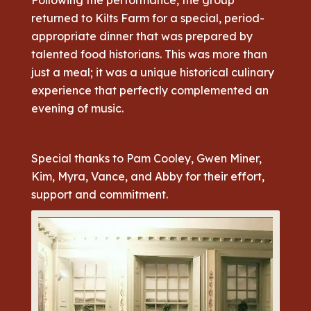
returned to Kilts Farm for a special, period-
appropriate dinner that was prepared by
talented food historians. This was more than
just a meal; it was a unique historical culinary
experience that perfectly complemented an
evening of music.
Special thanks to Pam Cooley, Gwen Miner,
Kim, Myra, Vance, and Abby for their effort,
support and commitment.