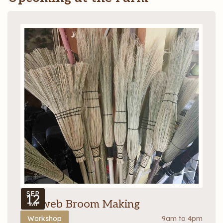
SEP
12
Cobweb Broom Making
SAT
Workshop
9am to 4pm