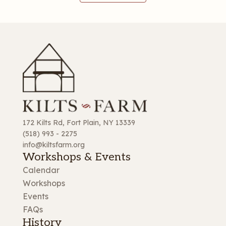
172 Kilts Rd, Fort Plain, NY 13339
(518) 993 - 2275
info@kiltsfarm.org
Workshops & Events
Calendar
Workshops
Events
FAQs
History