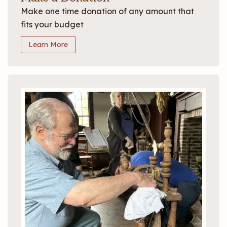
Make one time donation of any amount that
fits your budget
Learn More