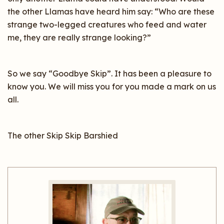
the other Llamas have heard him say: “Who are these
strange two-legged creatures who feed and water
me, they are really strange looking?”
So we say “Goodbye Skip”. It has been a pleasure to
know you. We will miss you for you made a mark on us
all.
The other Skip Skip Barshied