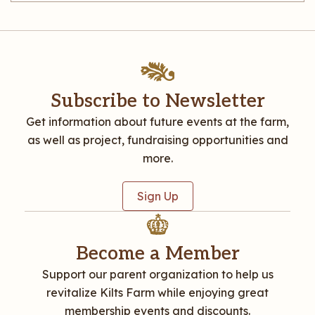
Subscribe to Newsletter
Get information about future events at the farm,
as well as project, fundraising opportunities and
more.
Sign Up
Become a Member
Support our parent organization to help us
revitalize Kilts Farm while enjoying great
membership events and discounts.