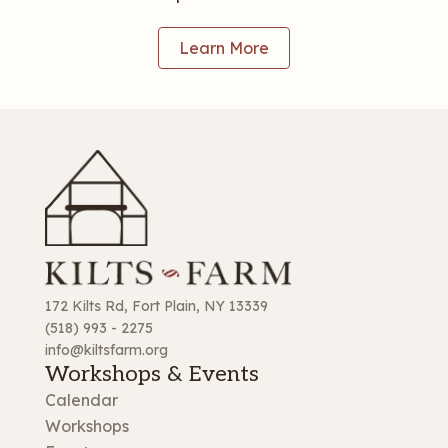
Learn More
172 Kilts Rd, Fort Plain, NY 13339
(518) 993 - 2275
info@kiltsfarm.org
Workshops & Events
Calendar
Workshops