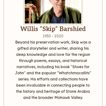
Willis “Skip” Barshied
1930 - 2020
Beyond his preservation work, Skip was a
gifted storyteller and writer, sharing his
deep knowledge and love for the region
through poems, essays, and historical
narratives, including his book "Shoes for
John" and the popular "Whatchmacallits"
series. His efforts and collections have
been invaluable in connecting people to
the history and heritage of Stone Arabia
and the broader Mohawk Valley.