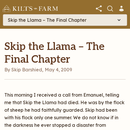
Skip the Llama – The Final Chapter
Skip the Llama – The
Final Chapter
By Skip Barshied
,
May 4, 2009
This morning I received a call from Emanuel, telling
me that Skip the Llama had died. He was by the flock
of sheep he had faithfully guarded. Skip had been
with his flock only one summer. We do not know if in
the darkness he ever stopped a disaster from