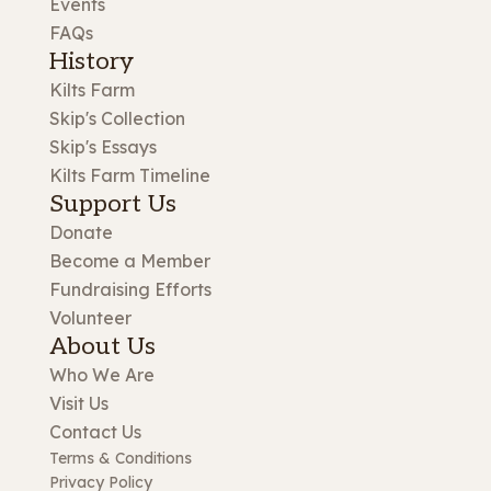
Events
FAQs
History
Kilts Farm
Skip's Collection
Skip's Essays
Kilts Farm Timeline
Support Us
Donate
Become a Member
Fundraising Efforts
Volunteer
About Us
Who We Are
Visit Us
Contact Us
Terms & Conditions
Privacy Policy