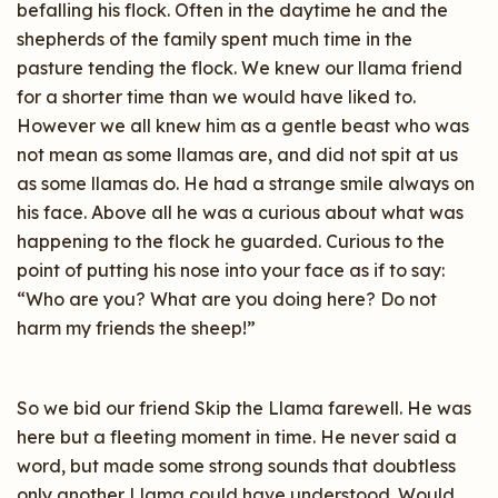
befalling his flock. Often in the daytime he and the
shepherds of the family spent much time in the
pasture tending the flock. We knew our llama friend
for a shorter time than we would have liked to.
However we all knew him as a gentle beast who was
not mean as some llamas are, and did not spit at us
as some llamas do. He had a strange smile always on
his face. Above all he was a curious about what was
happening to the flock he guarded. Curious to the
point of putting his nose into your face as if to say:
“Who are you? What are you doing here? Do not
harm my friends the sheep!”
So we bid our friend Skip the Llama farewell. He was
here but a fleeting moment in time. He never said a
word, but made some strong sounds that doubtless
only another Llama could have understood. Would